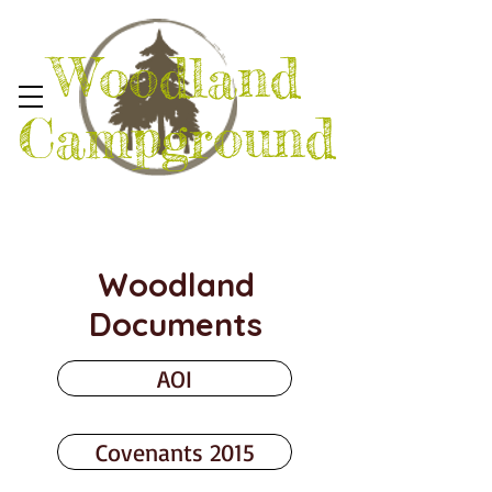
Woodland
Campground
Woodland
Documents
AOI
Covenants 2015