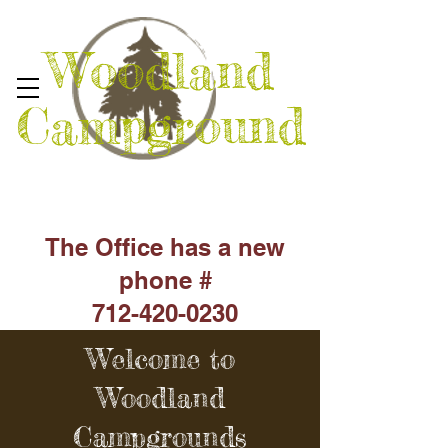
Woodland
Campground
The Office has a new
phone #
712-420-0230
Welcome to
Woodland
Campgrounds