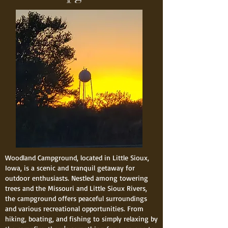
Woodland Campground, located in Little Sioux,
Iowa, is a scenic and tranquil getaway for
outdoor enthusiasts. Nestled among towering
trees and the Missouri and Little Sioux Rivers,
the campground offers peaceful surroundings
and various recreational opportunities. From
hiking, boating, and fishing to simply relaxing by