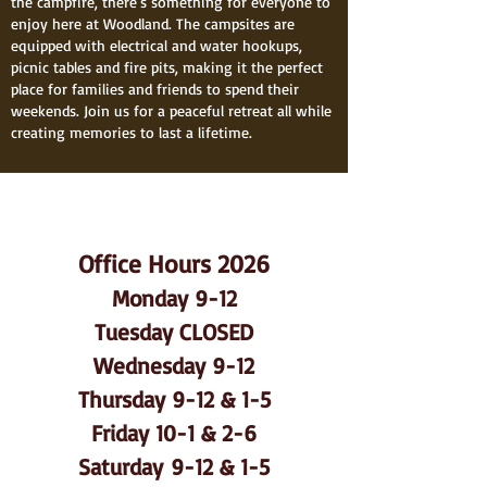
the campfire, there's something for everyone to
enjoy here at Woodland. The campsites are
equipped with electrical and water hookups,
picnic tables and fire pits, making it the perfect
place for families and friends to spend their
weekends. Join us for a peaceful retreat all while
creating memories to last a lifetime.
Office Hours 2026
Monday 9-12
Tuesday CLOSED
Wednesday 9-12
Thursday 9-12 & 1-5
Friday 10-1 & 2-6
Saturday
9-12 & 1-5