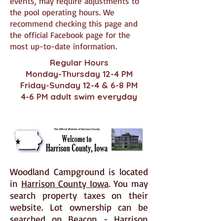
events, may require adjustments to
the pool operating hours. We
recommend checking this page and
the official Facebook page for the
most up-to-date information.
Regular Hours
Monday-Thursday 12-4 PM
Friday-Sunday 12-4 & 6-8 PM
4-6 PM adult swim everyday
Woodland Campground is located
in
Harrison County Iowa
. You may
search property taxes on their
website. Lot ownership can be
searched on
Beacon - Harrison