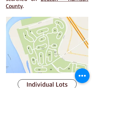
County
.
Individual Lots