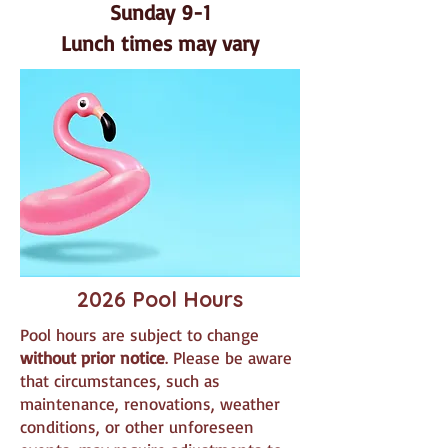
Sunday 9-1
Lunch times may vary​
2026 Pool Hours
Pool hours are subject to change
without prior notice
. Please be aware
that circumstances, such as
maintenance, renovations, weather
conditions, or other unforeseen